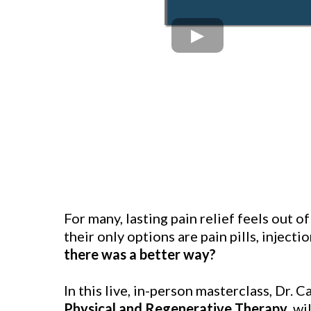
For many, lasting pain relief feels out o
their only options are pain pills, injecti
there was a better way?
In this live, in-person masterclass, Dr. C
Physical and Regenerative Therapy
, w