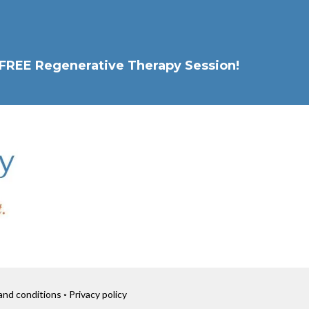
 a FREE Regenerative Therapy Session!
nd conditions ◦ Privacy policy