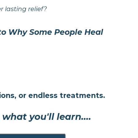
r lasting relief?
 to Why Some People Heal
ons, or endless treatments.
hat you'll learn....