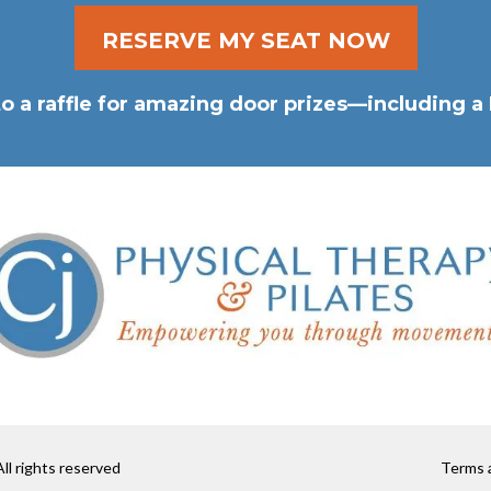
RESERVE MY SEAT NOW
into a raffle for amazing door prizes—including
ll rights reserved
Terms a