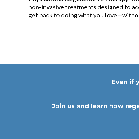
non-invasive treatments designed to ac
get back to doing what you love—withou
Even if 
Join us and learn how rege