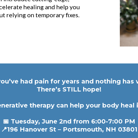
celerate healing and help you
t relying on temporary fixes.
you’ve had pain for years and nothing ha
There’s STILL hope!
nerative therapy can help your body heal i
📅 Tuesday, June 2nd from 6:00-7:00 PM
📍196 Hanover St – Portsmouth, NH 03801