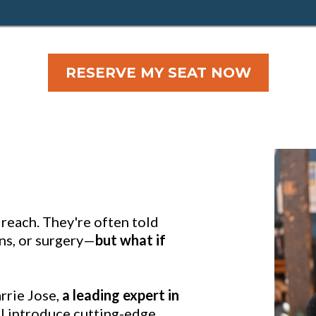
RESERVE MY SEAT NOW
f reach. They're often told
ons, or surgery—
but what if
arrie Jose,
a leading expert in
ill introduce cutting-edge,