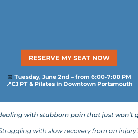
ss: The Secret to Why Som
From Arthritis and Injuries.
RESERVE MY SEAT NOW
📅
Tuesday, June 2nd – from 6:00-7:00 PM
📍CJ PT & Pilates in Downtown Portsmouth
dealing with stubborn pain that just won’t
Struggling with slow recovery from an injury