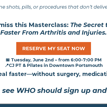
ne shots, pills, or procedures that don’t delive
miss this
Masterclass:
The Secret
Faster From Arthritis and Injuries.
RESERVE MY SEAT NOW
📅 Tuesday, June 2nd – from 6:00-7:00 PM
📍CJ PT & Pilates in Downtown Portsmouth
al faster—without surgery, medicati
 see WHO should sign up and w