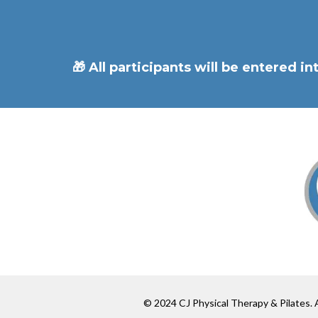
🎁 All participants will be entered 
© 2024 CJ Physical Therapy & Pilates. A