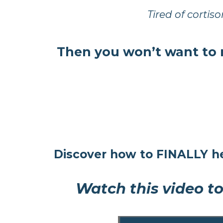
Tired of cortiso
Then you won’t want to 
Discover how to FINALLY he
Watch this video to