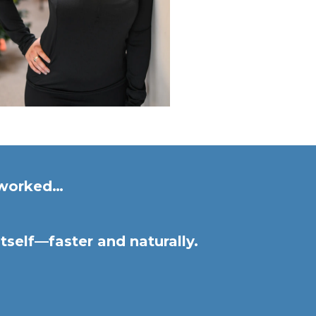
s worked…
tself—faster and naturally.